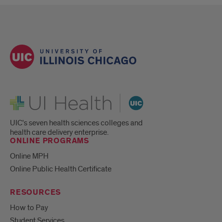
UI Health
UIC's seven health sciences colleges and
health care delivery enterprise.
ONLINE PROGRAMS
Online MPH
Online Public Health Certificate
RESOURCES
How to Pay
Student Services