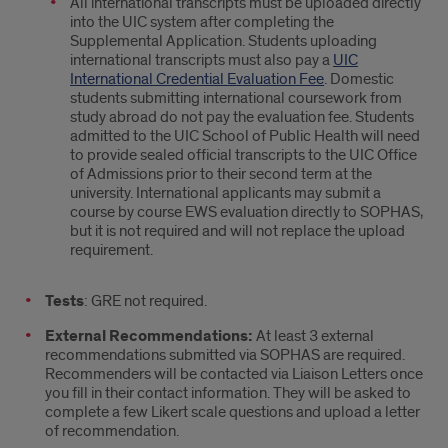
All international transcripts must be uploaded directly
into the UIC system after completing the
Supplemental Application. Students uploading
international transcripts must also pay a
UIC
International Credential Evaluation Fee
. Domestic
students submitting international coursework from
study abroad do not pay the evaluation fee. Students
admitted to the UIC School of Public Health will need
to provide sealed official transcripts to the UIC Office
of Admissions prior to their second term at the
university. International applicants may submit a
course by course EWS evaluation directly to SOPHAS,
but it is not required and will not replace the upload
requirement.
Tests
: GRE not required.
External Recommendations:
At least 3 external
recommendations submitted via SOPHAS are required.
Recommenders will be contacted via Liaison Letters once
you fill in their contact information. They will be asked to
complete a few Likert scale questions and upload a letter
of recommendation.