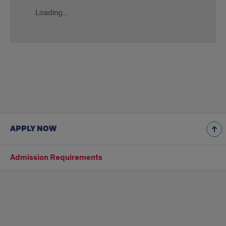
Loading...
Slate
Ping
APPLY NOW
Admission Requirements