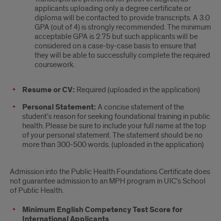
applicants uploading only a degree certificate or
diploma will be contacted to provide transcripts. A 3.0
GPA (out of 4) is strongly recommended. The minimum
acceptable GPA is 2.75 but such applicants will be
considered on a case-by-case basis to ensure that
they will be able to successfully complete the required
coursework.
Resume or CV:
Required (uploaded in the application)
Personal Statement:
A concise statement of the
student’s reason for seeking foundational training in public
health. Please be sure to include your full name at the top
of your personal statement. The statement should be no
more than 300-500 words. (uploaded in the application)
Admission into the Public Health Foundations Certificate does
not guarantee admission to an MPH program in UIC’s School
of Public Health.
Minimum English Competency Test Score for
International Applicants