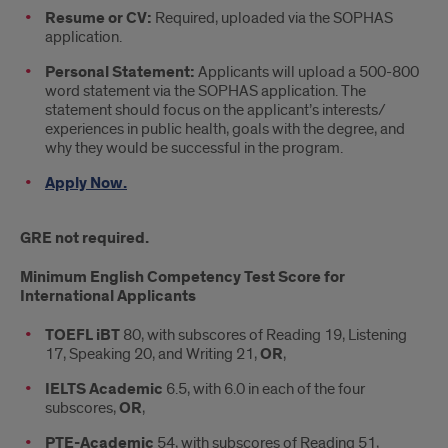
Resume or CV:
Required, uploaded via the SOPHAS
application.
Personal Statement:
Applicants will upload a 500-800
word statement via the SOPHAS application. The
statement should focus on the applicant’s interests/
experiences in public health, goals with the degree, and
why they would be successful in the program.
Apply Now.
GRE not required.
Minimum English Competency Test Score for
International Applicants
TOEFL iBT
80, with subscores of Reading 19, Listening
17, Speaking 20, and Writing 21,
OR
,
IELTS Academic
6.5, with 6.0 in each of the four
subscores,
OR
,
PTE-Academic
54, with subscores of Reading 51,