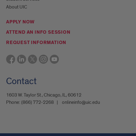
About UIC
APPLY NOW
ATTEND AN INFO SESSION
REQUEST INFORMATION
Contact
1603 W. Taylor St., Chicago, IL, 60612
Phone:
(866) 772-2268
onlineinfo@uic.edu