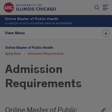
Online Master of Public Health
UI HEALTH IS UIC’S ACADEMIC HEALTH ENTERPRISE
View Menu
Online Master of Public Health
Apply Now
Admission Requirements
Admission
Requirements
Online Master of Public