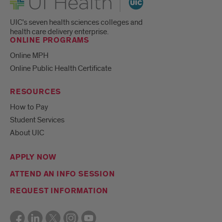
UIC's seven health sciences colleges and
health care delivery enterprise.
ONLINE PROGRAMS
Online MPH
Online Public Health Certificate
RESOURCES
How to Pay
Student Services
About UIC
APPLY NOW
ATTEND AN INFO SESSION
REQUEST INFORMATION