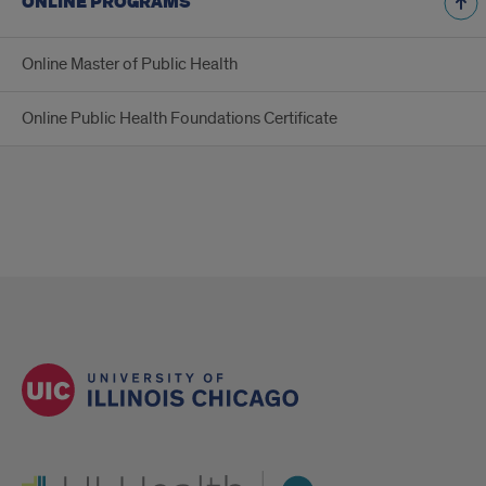
ONLINE PROGRAMS
Online Master of Public Health
Online Public Health Foundations Certificate
UI Health