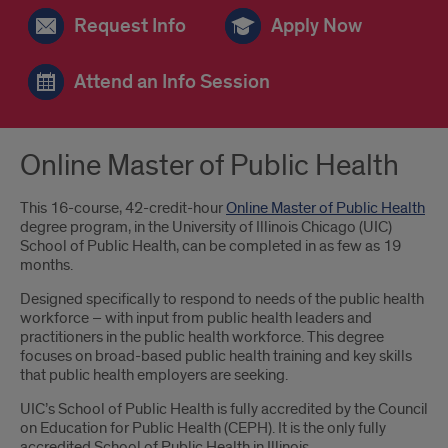
Request Info
Apply Now
Attend an Info Session
Online Master of Public Health
This 16-course, 42-credit-hour
Online Master of Public Health
degree program, in the University of Illinois Chicago (UIC)
School of Public Health, can be completed in as few as 19
months.
Designed specifically to respond to needs of the public health
workforce – with input from public health leaders and
practitioners in the public health workforce. This degree
focuses on broad-based public health training and key skills
that public health employers are seeking.
UIC’s School of Public Health is fully accredited by the Council
on Education for Public Health (CEPH). It is the only fully
accredited School of Public Health in Illinois.