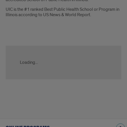
UIC is the #1 ranked Best Public Health School or Program in
Illinois according to US News & World Report.
RFI
MPH
Form
Loading...
Slate
ping