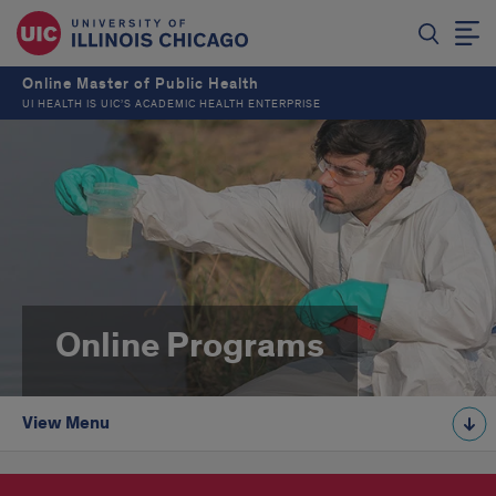
Online Master of Public Health
UI HEALTH IS UIC’S ACADEMIC HEALTH ENTERPRISE
Online Programs
View Menu