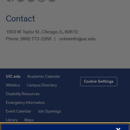
Contact
1603 W. Taylor St., Chicago, IL, 60612
Phone:
(866) 772-2268
onlineinfo@uic.edu
UIC.edu
Academic Calendar
Cookie Settings
Athletics
Campus Directory
Disability Resources
Emergency Information
Event Calendar
Job Openings
Library
Maps
UIC Safe Mobile App
UIC Today