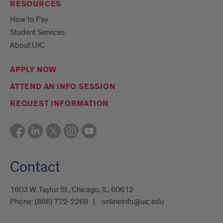
RESOURCES
How to Pay
Student Services
About UIC
APPLY NOW
ATTEND AN INFO SESSION
REQUEST INFORMATION
Contact
1603 W. Taylor St., Chicago, IL, 60612
Phone:
(866) 772-2268
onlineinfo@uic.edu