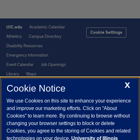
UIC.edu
Academic Calendar
Cookie Settings
Athletics
Campus Directory
Disability Resources
Emergency Information
Event Calendar
Job Openings
Library
Maps
X
UIC Safe Mobile App
UIC Today
Cookie Notice
UI Health
Veterans Affairs
We use Cookies on this site to enhance your experience
Report a Concern
and improve our marketing efforts. Click on “About
Cookies” to learn more. By continuing to browse without
Powered by Red 3.0.51
changing your browser settings to block or delete
This site is protected by reCAPTCHA and the Google
Privacy Policy
Cookies, you agree to the storing of Cookies and related
technologies on your device.
University of Illinois
and
Terms of Service
apply.