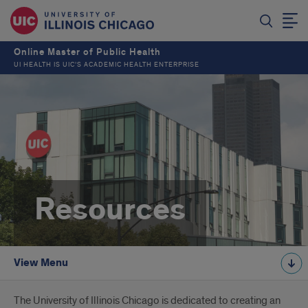
Online Master of Public Health
UI HEALTH IS UIC’S ACADEMIC HEALTH ENTERPRISE
Resources
View Menu
Introduction
The University of Illinois Chicago is dedicated to creating an