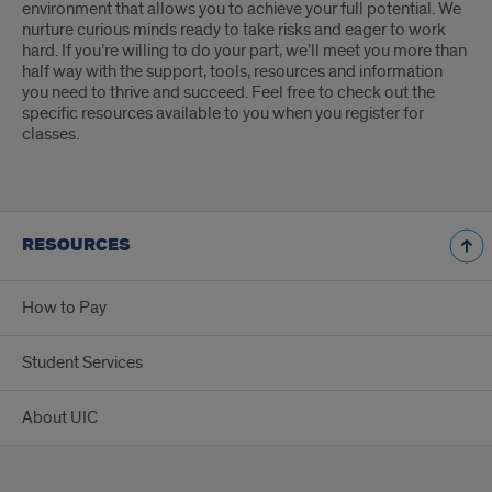
environment that allows you to achieve your full potential. We
nurture curious minds ready to take risks and eager to work
hard. If you’re willing to do your part, we’ll meet you more than
half way with the support, tools, resources and information
you need to thrive and succeed. Feel free to check out the
specific resources available to you when you register for
classes.
RESOURCES
How to Pay
Student Services
About UIC