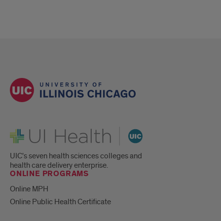
UI Health
UIC's seven health sciences colleges and
health care delivery enterprise.
ONLINE PROGRAMS
Online MPH
Online Public Health Certificate